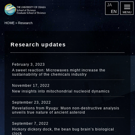
JA
EN
HOME
>
Research
Research updates
February 3, 2023
A sweet reaction: Microwaves might increase the
sustainability of the chemicals industry
November 17, 2022
New insights into mitochondrial nucleoid dynamics
September 23, 2022
Revelations from Ryugu: Muon non-destructive analysis
unveils true nature of ancient asteroid
September 7, 2022
Hickory dickory dock, the bean bug brain’s biological
clock