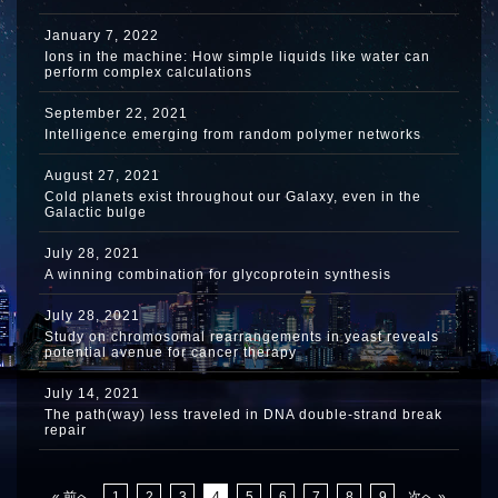
January 7, 2022
Ions in the machine: How simple liquids like water can
perform complex calculations
September 22, 2021
Intelligence emerging from random polymer networks
August 27, 2021
Cold planets exist throughout our Galaxy, even in the
Galactic bulge
July 28, 2021
A winning combination for glycoprotein synthesis
July 28, 2021
Study on chromosomal rearrangements in yeast reveals
potential avenue for cancer therapy
July 14, 2021
The path(way) less traveled in DNA double-strand break
repair
« 前へ
1
2
3
4
5
6
7
8
9
次へ »