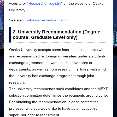
website or “
Researcher registry
” on the website of Osaka
University；
See also
Embassy recommendation
2. University Recommendation (Degree
course: Graduate Level only)
Osaka University accepts some international students who
are recommended by foreign universities under a student-
exchange agreement between such universities or
departments, as well as from research institutes, with which
the university has exchange programs through joint
research.
The university recommends such candidates and the MEXT
selection committee determines the recipients around June.
For obtaining the recommendation, please contact the
professor who you would like to have as an academic
supervisor prior to recruitment.