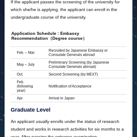
If the applicant passes the screening of the university for
which she/he is applying, the applicant can enroll in the
undergraduate course of the university.
Application Schedule : Embassy
Recommendation（Degree course）
Recruited by Japanese Embassy or
Feb. – Mar.
Consulate Generals abroad
Preliminary Screening (by Japanese
May – July
Consulate Generals abroad)
Oct.
Second Screening (by MEXT)
Feb.
(following
Notification of Acceptance
year)
Apr.
Arrival in Japan
Graduate Level
An applicant usually enrolls under the status of research
student and works in research activities for six months to a
year. After passing the entrance examination,