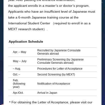
the applicant enrolls in a master’s or doctor’s program.
Applicants who have an insufficient level of Japanese must
take a 6-month Japanese training course at the
International Student Center （required to enroll in as a
MEXT research student）.
Application Schedule
Recruited by Japanese Consulate
Apr. – May
Generals abroad
Preliminary Screening (by Japanese
May – July
Consulate Generals abroad)
– Aug.
Procedures for Letter of Acceptance
Oct. –
Second Screening (by MEXT)
Feb.
(following
Notification of Acceptance
year)
Apr./Oct.
Arrival in Japan
＊For obtaining the Letter of Acceptance, please visit our