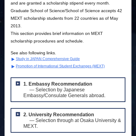
and are granted a scholarship stipend every month.
Graduate School of Science/School of Science accepts 42
MEXT scholarship students from 22 countries as of May
2013.
This section provides brief information on MEXT
scholarship procedures and schedule.
See also following links.
Study in JAPAN Comprehensive Guide
Promotion of International Student Exchanges (MEXT)
1. Embassy Recommendation
― Selection by Japanese
Embassy/Consulate Generals abroad.
2. University Recommendation
― Selection through at Osaka University &
MEXT.