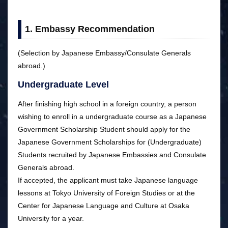
1. Embassy Recommendation
(Selection by Japanese Embassy/Consulate Generals
abroad.)
Undergraduate Level
After finishing high school in a foreign country, a person
wishing to enroll in a undergraduate course as a Japanese
Government Scholarship Student should apply for the
Japanese Government Scholarships for (Undergraduate)
Students recruited by Japanese Embassies and Consulate
Generals abroad.
If accepted, the applicant must take Japanese language
lessons at Tokyo University of Foreign Studies or at the
Center for Japanese Language and Culture at Osaka
University for a year.