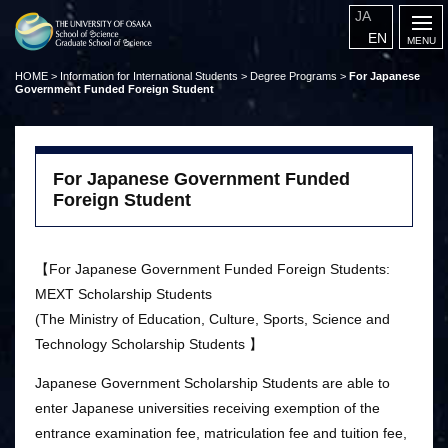
JA
EN
HOME
>
Information for International Students
>
Degree Programs
>
For Japanese
Government Funded Foreign Student
For Japanese Government Funded
Foreign Student
【For Japanese Government Funded Foreign Students:
MEXT Scholarship Students
(The Ministry of Education, Culture, Sports, Science and
Technology Scholarship Students 】
Japanese Government Scholarship Students are able to
enter Japanese universities receiving exemption of the
entrance examination fee, matriculation fee and tuition fee,