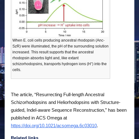
When E. coli cells producing ancestral rhodopsin (Anc-
SzR) were illuminated, the pH of the surrounding solution
increased. This result supports that the ancestral
rhodopsin absorbs light and, like extant
schizorhodopsins, transports hydrogen ions (H⁺) into the
cells.
The article, “Resurrecting Full-length Ancestral
Schizorhodopsins and Heliorhodopsins with Structure-
guided, Indel-aware Sequence Reconstruction,” has been
published in
ACS Omega
at
https://doi.org/10.1021/acsomega.6c03010
.
Related links