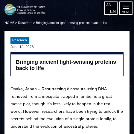
JA
EN
HOME
>
Research
>
Bringing ancient light-sensing proteins back to life
Research
June 18, 2026
Bringing ancient light-sensing proteins
back to life
Osaka, Japan – Resurrecting dinosaurs using DNA
retrieved from a mosquito trapped in amber is a great
movie plot, though it’s less likely to happen in the real
world. However, researchers have been trying to unlock the
secrets behind the evolution of a single protein family, to
understand the evolution of ancestral proteins.