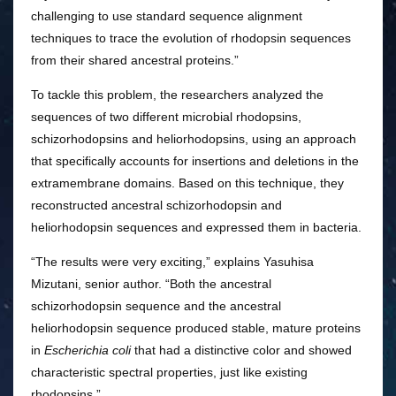
challenging to use standard sequence alignment
techniques to trace the evolution of rhodopsin sequences
from their shared ancestral proteins.”
To tackle this problem, the researchers analyzed the
sequences of two different microbial rhodopsins,
schizorhodopsins and heliorhodopsins, using an approach
that specifically accounts for insertions and deletions in the
extramembrane domains. Based on this technique, they
reconstructed ancestral schizorhodopsin and
heliorhodopsin sequences and expressed them in bacteria.
“The results were very exciting,” explains Yasuhisa
Mizutani, senior author. “Both the ancestral
schizorhodopsin sequence and the ancestral
heliorhodopsin sequence produced stable, mature proteins
in
Escherichia coli
that had a distinctive color and showed
characteristic spectral properties, just like existing
rhodopsins.”