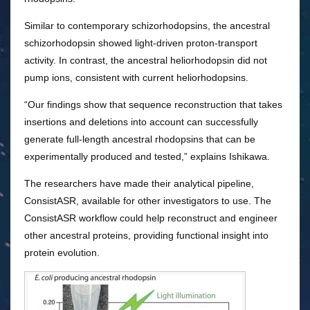
Similar to contemporary schizorhodopsins, the ancestral
schizorhodopsin showed light-driven proton-transport
activity. In contrast, the ancestral heliorhodopsin did not
pump ions, consistent with current heliorhodopsins.
“Our findings show that sequence reconstruction that takes
insertions and deletions into account can successfully
generate full-length ancestral rhodopsins that can be
experimentally produced and tested,” explains Ishikawa.
The researchers have made their analytical pipeline,
ConsistASR, available for other investigators to use. The
ConsistASR workflow could help reconstruct and engineer
other ancestral proteins, providing functional insight into
protein evolution.