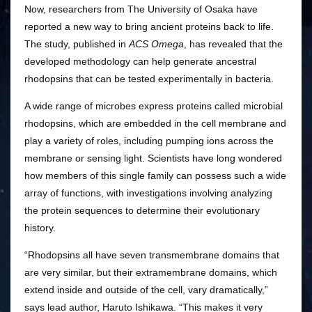
Now, researchers from The University of Osaka have
reported a new way to bring ancient proteins back to life.
The study, published in
ACS Omega
, has revealed that the
developed methodology can help generate ancestral
rhodopsins that can be tested experimentally in bacteria.
A wide range of microbes express proteins called microbial
rhodopsins, which are embedded in the cell membrane and
play a variety of roles, including pumping ions across the
membrane or sensing light. Scientists have long wondered
how members of this single family can possess such a wide
array of functions, with investigations involving analyzing
the protein sequences to determine their evolutionary
history.
“Rhodopsins all have seven transmembrane domains that
are very similar, but their extramembrane domains, which
extend inside and outside of the cell, vary dramatically,”
says lead author, Haruto Ishikawa. “This makes it very