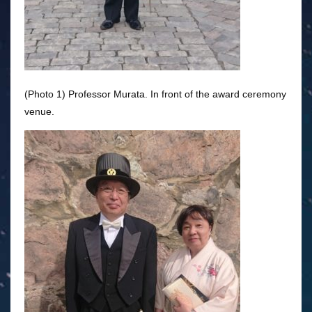
(Photo 1) Professor Murata. In front of the award ceremony
venue.