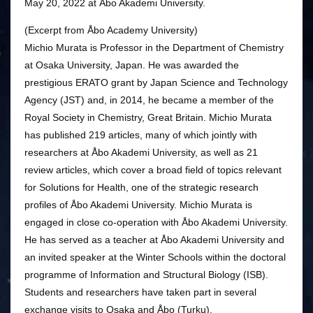
May 20, 2022 at Åbo Akademi University.
(Excerpt from Åbo Academy University)
Michio Murata is Professor in the Department of Chemistry
at Osaka University, Japan. He was awarded the
prestigious ERATO grant by Japan Science and Technology
Agency (JST) and, in 2014, he became a member of the
Royal Society in Chemistry, Great Britain. Michio Murata
has published 219 articles, many of which jointly with
researchers at Åbo Akademi University, as well as 21
review articles, which cover a broad field of topics relevant
for Solutions for Health, one of the strategic research
profiles of Åbo Akademi University. Michio Murata is
engaged in close co-operation with Åbo Akademi University.
He has served as a teacher at Åbo Akademi University and
an invited speaker at the Winter Schools within the doctoral
programme of Information and Structural Biology (ISB).
Students and researchers have taken part in several
exchange visits to Osaka and Åbo (Turku).