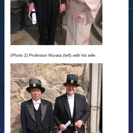
(Photo 2) Professor Murata (left) with his wife.