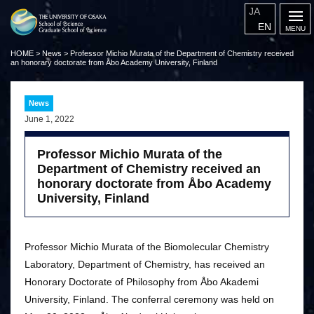
JA
EN
HOME
>
News
>
Professor Michio Murata of the Department of Chemistry received
an honorary doctorate from Åbo Academy University, Finland
News
June 1, 2022
Professor Michio Murata of the
Department of Chemistry received an
honorary doctorate from Åbo Academy
University, Finland
Professor Michio Murata of the Biomolecular Chemistry
Laboratory, Department of Chemistry, has received an
Honorary Doctorate of Philosophy from Åbo Akademi
University, Finland. The conferral ceremony was held on