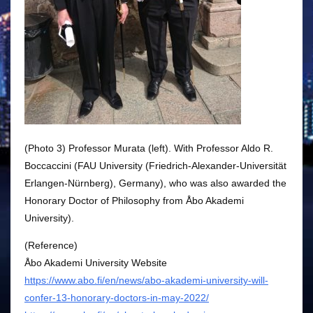
(Photo 3) Professor Murata (left). With Professor Aldo R.
Boccaccini (FAU University (Friedrich-Alexander-Universität
Erlangen-Nürnberg), Germany), who was also awarded the
Honorary Doctor of Philosophy from Åbo Akademi
University).
(Reference)
Åbo Akademi University Website
https://www.abo.fi/en/news/abo-akademi-university-will-
confer-13-honorary-doctors-in-may-2022/