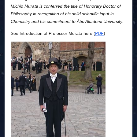
Michio Murata is conferred the title of Honorary Doctor of
Philosophy in recognition of his solid scientific input in
Chemistry and his commitment to Åbo Akademi University.
See Introduction of Professor Murata here (
PDF
)