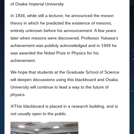
of Osaka Imperial University.
In 1934, while still a lecturer, he announced the meson
theory in which he predicted the existence of mesons,
entirely unknown before his announcement. A few years
later when mesons were discovered, Professor Yukawa’s
achievement was publicly acknowledged and in 1949 he
was awarded the Nobel Prize in Physics for his
achievement.
We hope that students at the Graduate School of Science
will deepen discussions using this blackboard and Osaka
University will continue to lead a way to the future of
physics.
※This blackboard is placed in a research building, and is
not usually open to the public.