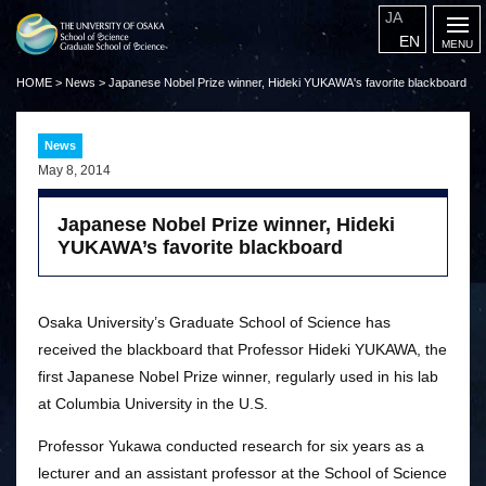
JA
EN
HOME
>
News
>
Japanese Nobel Prize winner, Hideki YUKAWA's favorite blackboard
News
May 8, 2014
Japanese Nobel Prize winner, Hideki
YUKAWA’s favorite blackboard
Osaka University’s Graduate School of Science has
received the blackboard that Professor Hideki YUKAWA, the
first Japanese Nobel Prize winner, regularly used in his lab
at Columbia University in the U.S.
Professor Yukawa conducted research for six years as a
lecturer and an assistant professor at the School of Science