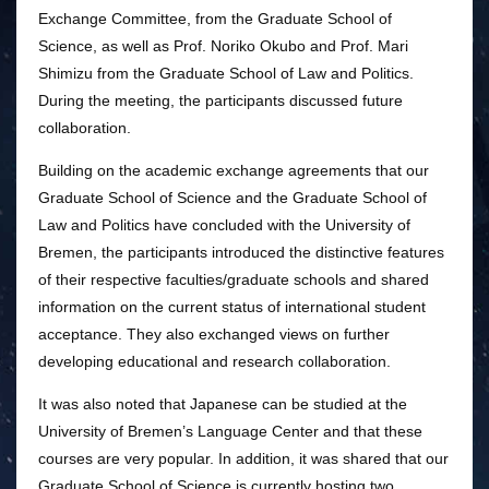
Exchange Committee, from the Graduate School of
Science, as well as Prof. Noriko Okubo and Prof. Mari
Shimizu from the Graduate School of Law and Politics.
During the meeting, the participants discussed future
collaboration.
Building on the academic exchange agreements that our
Graduate School of Science and the Graduate School of
Law and Politics have concluded with the University of
Bremen, the participants introduced the distinctive features
of their respective faculties/graduate schools and shared
information on the current status of international student
acceptance. They also exchanged views on further
developing educational and research collaboration.
It was also noted that Japanese can be studied at the
University of Bremen’s Language Center and that these
courses are very popular. In addition, it was shared that our
Graduate School of Science is currently hosting two