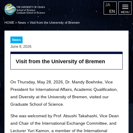
JA
EN
HOME
>
News
>
Visit from the University of Bremen
News
June 8, 2026
Visit from the University of Bremen
On Thursday, May 28, 2026, Dr. Mandy Boehnke, Vice
President for International Affairs, Academic Qualification,
and Diversity at the University of Bremen, visited our
Graduate School of Science.
She was welcomed by Prof. Atsushi Takahashi, Vice Dean
and Chair of the International Exchange Committee, and
Lecturer Yuri Kamon, a member of the International