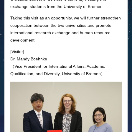
exchange students from the University of Bremen.
Taking this visit as an opportunity, we will further strengthen
cooperation between the two universities and promote
international research exchange and human resource
development.
[Visitor]
Dr. Mandy Boehnke
（Vice President for International Affairs, Academic
Qualification, and Diversity, University of Bremen）