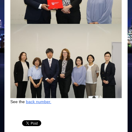
See the
back number.