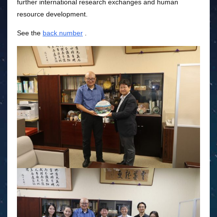
further international research exchanges and human
resource development.
See the
back number
.