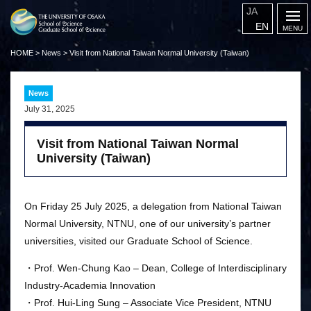
JA
EN
HOME
>
News
>
Visit from National Taiwan Normal University (Taiwan)
News
July 31, 2025
Visit from National Taiwan Normal
University (Taiwan)
On Friday 25 July 2025, a delegation from National Taiwan
Normal University, NTNU, one of our university’s partner
universities, visited our Graduate School of Science.
・Prof. Wen-Chung Kao – Dean, College of Interdisciplinary
Industry-Academia Innovation
・Prof. Hui-Ling Sung – Associate Vice President, NTNU