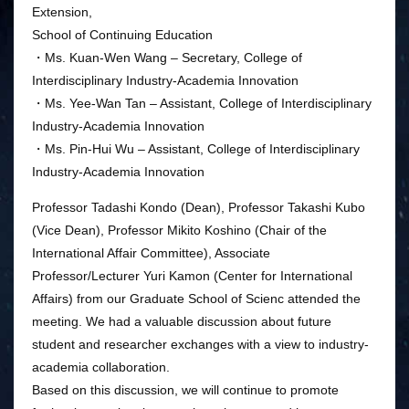
Extension,
School of Continuing Education
・Ms. Kuan-Wen Wang – Secretary, College of
Interdisciplinary Industry-Academia Innovation
・Ms. Yee-Wan Tan – Assistant, College of Interdisciplinary
Industry-Academia Innovation
・Ms. Pin-Hui Wu – Assistant, College of Interdisciplinary
Industry-Academia Innovation
Professor Tadashi Kondo (Dean), Professor Takashi Kubo
(Vice Dean), Professor Mikito Koshino (Chair of the
International Affair Committee), Associate
Professor/Lecturer Yuri Kamon (Center for International
Affairs) from our Graduate School of Scienc attended the
meeting. We had a valuable discussion about future
student and researcher exchanges with a view to industry-
academia collaboration.
Based on this discussion, we will continue to promote