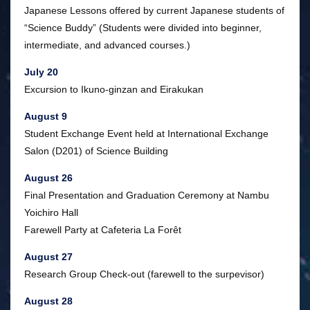
Japanese Lessons offered by current Japanese students of
“Science Buddy” (Students were divided into beginner,
intermediate, and advanced courses.)
July 20
Excursion to Ikuno-ginzan and Eirakukan
August 9
Student Exchange Event held at International Exchange
Salon (D201) of Science Building
August 26
Final Presentation and Graduation Ceremony at Nambu
Yoichiro Hall
Farewell Party at Cafeteria La Forêt
August 27
Research Group Check-out (farewell to the surpevisor)
August 28