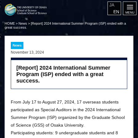
JA
EN
HOME
>
News
>
[Report] 2024 International Summer Program (ISP) ended with a
great success.
News
November 13, 2024
[Report] 2024 International Summer
Program (ISP) ended with a great
success.
From July 17 to August 27, 2024, 17 overseas students
participated as Special Auditors in the 2024 International
Summer Program (ISP) organized by the Graduate School
of Science (GSS) of Osaka University.
Participating students: 9 undergraduate students and 8