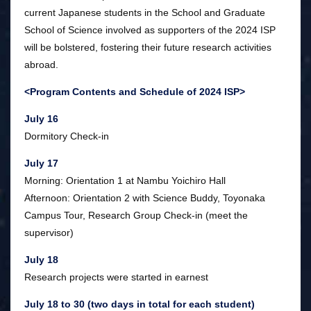
current Japanese students in the School and Graduate
School of Science involved as supporters of the 2024 ISP
will be bolstered, fostering their future research activities
abroad.
<Program Contents and Schedule of 2024 ISP>
July 16
Dormitory Check-in
July 17
Morning: Orientation 1 at Nambu Yoichiro Hall
Afternoon: Orientation 2 with Science Buddy, Toyonaka
Campus Tour, Research Group Check-in (meet the
supervisor)
July 18
Research projects were started in earnest
July 18 to 30 (two days in total for each student)