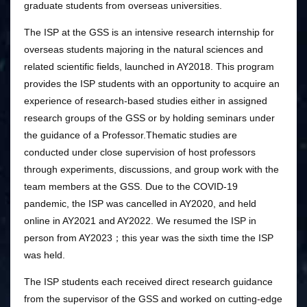
graduate students from overseas universities.
The ISP at the GSS is an intensive research internship for
overseas students majoring in the natural sciences and
related scientific fields, launched in AY2018. This program
provides the ISP students with an opportunity to acquire an
experience of research-based studies either in assigned
research groups of the GSS or by holding seminars under
the guidance of a Professor.Thematic studies are
conducted under close supervision of host professors
through experiments, discussions, and group work with the
team members at the GSS. Due to the COVID-19
pandemic, the ISP was cancelled in AY2020, and held
online in AY2021 and AY2022. We resumed the ISP in
person from AY2023；this year was the sixth time the ISP
was held.
The ISP students each received direct research guidance
from the supervisor of the GSS and worked on cutting-edge