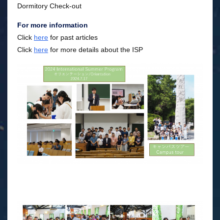
Dormitory Check-out
For more information
Click
here
for past articles
Click
here
for more details about the ISP