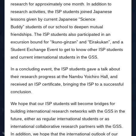
research for approximately one month. In addition to
research activities, the ISP students joined Japanese
lessons given by current Japanese “Science
Buddy” students of our school to deepen mutual
friendships. The ISP students also participated in an
excursion bound for “Ikuno-ginzan” and “Eirakukan”, and a
Student Exchange Event to get to know other ISP students
and current international students in the GSS.
In a concluding event, the ISP students gave a talk about
their research progress at the Nambu Yoichiro Hall, and
received an ISP certificate, bringing the ISP to a successful
conclusion.
We hope that our ISP students will become bridges for
building international research networks with the GSS in the
future, either as regular international students or as
international collaborative research partners with the GSS.
In addition, we hope that the international outlook of our